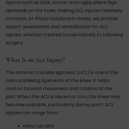
Sports such as GAA, soccer and rugby place high
demands on the knee, making ACL injuries relatively
common. At Physio Solutions in Gorey, we provide
expert assessment and rehabilitation for ACL
injuries, whether treated conservatively or following
surgery.
What Is an Act Injury?
The anterior cruciate ligament (ACL) is one of the
main stabilising ligaments of the knee. It helps
control forward movement and rotation of the
joint. When the ACL is injured or torn, the knee may
become unstable, particularly during sport. ACL
injuries can range from:
minor sprains