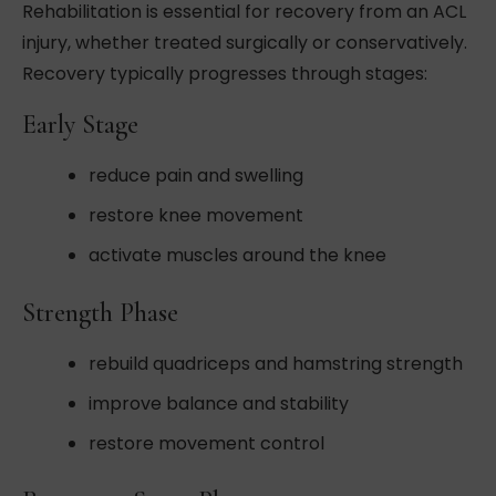
Rehabilitation is essential for recovery from an ACL
injury, whether treated surgically or conservatively.
Recovery typically progresses through stages:
Early Stage
reduce pain and swelling
restore knee movement
activate muscles around the knee
Strength Phase
rebuild quadriceps and hamstring strength
improve balance and stability
restore movement control