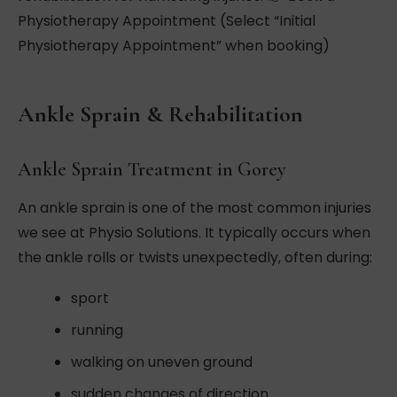
Physiotherapy Appointment (Select “Initial
Physiotherapy Appointment” when booking)
Ankle Sprain & Rehabilitation
Ankle Sprain Treatment in Gorey
An ankle sprain is one of the most common injuries
we see at Physio Solutions. It typically occurs when
the ankle rolls or twists unexpectedly, often during:
sport
running
walking on uneven ground
sudden changes of direction