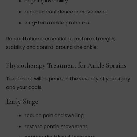
ongoing instability
reduced confidence in movement
long-term ankle problems
Rehabilitation is essential to restore strength,
stability and control around the ankle.
Physiotherapy Treatment for Ankle Sprains
Treatment will depend on the severity of your injury
and your goals.
Early Stage
reduce pain and swelling
restore gentle movement