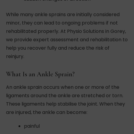
While many ankle sprains are initially considered
minor, they can lead to ongoing problems if not
rehabilitated properly. At Physio Solutions in Gorey,
we provide expert assessment and rehabilitation to
help you recover fully and reduce the risk of
reinjury.
What Is an Ankle Sprain?
An ankle sprain occurs when one or more of the
ligaments around the ankle are stretched or torn.
These ligaments help stabilise the joint. When they
are injured, the ankle can become:
painful