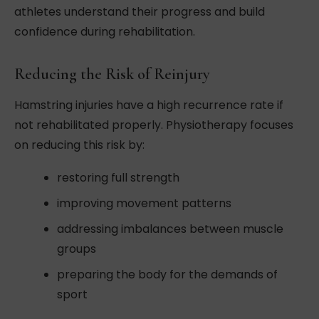
athletes understand their progress and build
confidence during rehabilitation.
Reducing the Risk of Reinjury
Hamstring injuries have a high recurrence rate if
not rehabilitated properly. Physiotherapy focuses
on reducing this risk by:
restoring full strength
improving movement patterns
addressing imbalances between muscle
groups
preparing the body for the demands of
sport