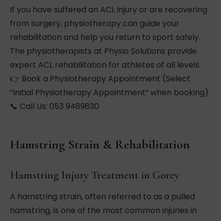
If you have suffered an ACL injury or are recovering
from surgery, physiotherapy can guide your
rehabilitation and help you return to sport safely.
The physiotherapists at Physio Solutions provide
expert ACL rehabilitation for athletes of all levels.
👉 Book a Physiotherapy Appointment (Select
“Initial Physiotherapy Appointment” when booking)
📞 Call Us: 053 9489830
Hamstring Strain & Rehabilitation
Hamstring Injury Treatment in Gorey
A hamstring strain, often referred to as a pulled
hamstring, is one of the most common injuries in