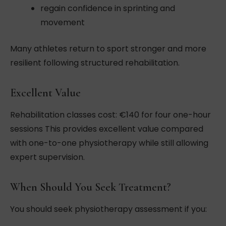
regain confidence in sprinting and
movement
Many athletes return to sport stronger and more
resilient following structured rehabilitation.
Excellent Value
Rehabilitation classes cost: €140 for four one-hour
sessions This provides excellent value compared
with one-to-one physiotherapy while still allowing
expert supervision.
When Should You Seek Treatment?
You should seek physiotherapy assessment if you: