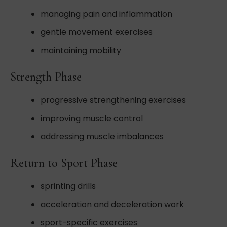
managing pain and inflammation
gentle movement exercises
maintaining mobility
Strength Phase
progressive strengthening exercises
improving muscle control
addressing muscle imbalances
Return to Sport Phase
sprinting drills
acceleration and deceleration work
sport-specific exercises