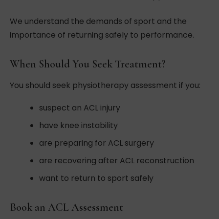
We understand the demands of sport and the
importance of returning safely to performance.
When Should You Seek Treatment?
You should seek physiotherapy assessment if you:
suspect an ACL injury
have knee instability
are preparing for ACL surgery
are recovering after ACL reconstruction
want to return to sport safely
Book an ACL Assessment