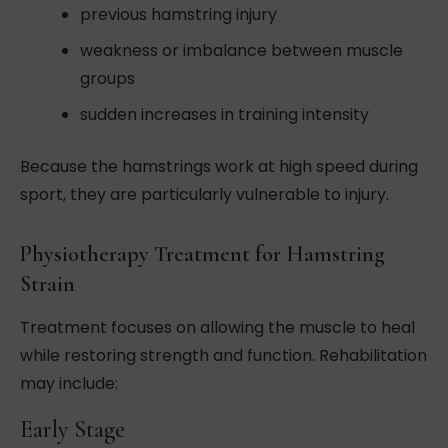
previous hamstring injury
weakness or imbalance between muscle
groups
sudden increases in training intensity
Because the hamstrings work at high speed during
sport, they are particularly vulnerable to injury.
Physiotherapy Treatment for Hamstring
Strain
Treatment focuses on allowing the muscle to heal
while restoring strength and function. Rehabilitation
may include:
Early Stage