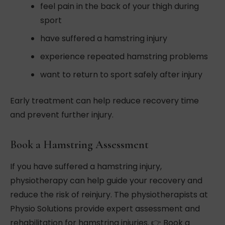
feel pain in the back of your thigh during
sport
have suffered a hamstring injury
experience repeated hamstring problems
want to return to sport safely after injury
Early treatment can help reduce recovery time
and prevent further injury.
Book a Hamstring Assessment
If you have suffered a hamstring injury,
physiotherapy can help guide your recovery and
reduce the risk of reinjury. The physiotherapists at
Physio Solutions provide expert assessment and
rehabilitation for hamstring injuries. 👉 Book a