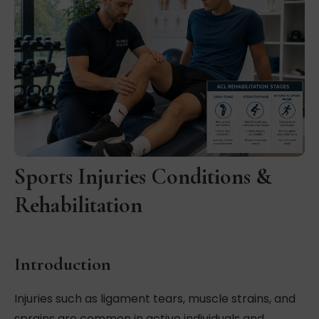
Sports Injuries Conditions &
Rehabilitation
Introduction
Injuries such as ligament tears, muscle strains, and
sprains are common in active individuals and