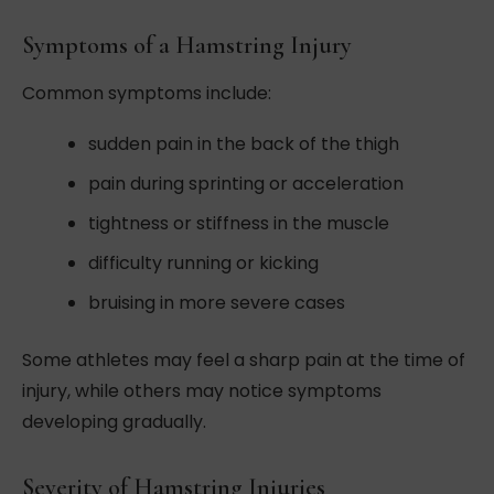
Symptoms of a Hamstring Injury
Common symptoms include:
sudden pain in the back of the thigh
pain during sprinting or acceleration
tightness or stiffness in the muscle
difficulty running or kicking
bruising in more severe cases
Some athletes may feel a sharp pain at the time of
injury, while others may notice symptoms
developing gradually.
Severity of Hamstring Injuries