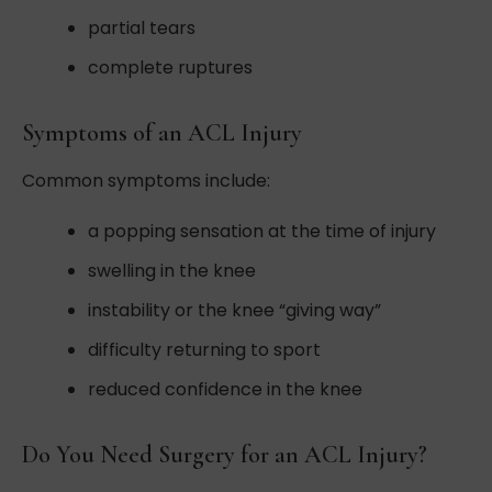
partial tears
complete ruptures
Symptoms of an ACL Injury
Common symptoms include:
a popping sensation at the time of injury
swelling in the knee
instability or the knee “giving way”
difficulty returning to sport
reduced confidence in the knee
Do You Need Surgery for an ACL Injury?