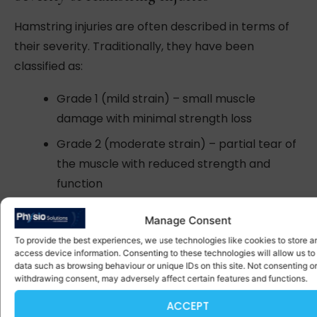
Hamstring injuries are often described in terms of
their severity. Traditionally, they have been
classified as:
Grade 1 (mild strain) – small muscle
damage with minimal strength loss
Grade 2 (moderate strain) – partial tear of
the muscle with reduced strength and
function
Grade 3 (severe tear) – complete muscle
Manage Consent
tear
To provide the best experiences, we use technologies like cookies to store a
access device information. Consenting to these technologies will allow us to
More recently, MRI-based classifications may use
data such as browsing behaviour or unique IDs on this site. Not consenting or
withdrawing consent, may adversely affect certain features and functions.
more detailed terms such as Grade 2a or 2b,
depending on the size and location of the injury.
ACCEPT