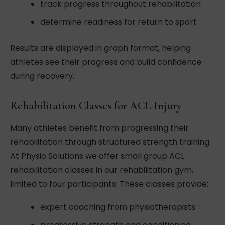
track progress throughout rehabilitation
determine readiness for return to sport
Results are displayed in graph format, helping
athletes see their progress and build confidence
during recovery.
Rehabilitation Classes for ACL Injury
Many athletes benefit from progressing their
rehabilitation through structured strength training.
At Physio Solutions we offer small group ACL
rehabilitation classes in our rehabilitation gym,
limited to four participants. These classes provide:
expert coaching from physiotherapists