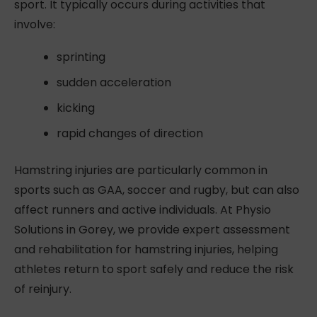
sport. It typically occurs during activities that
involve:
sprinting
sudden acceleration
kicking
rapid changes of direction
Hamstring injuries are particularly common in
sports such as GAA, soccer and rugby, but can also
affect runners and active individuals. At Physio
Solutions in Gorey, we provide expert assessment
and rehabilitation for hamstring injuries, helping
athletes return to sport safely and reduce the risk
of reinjury.