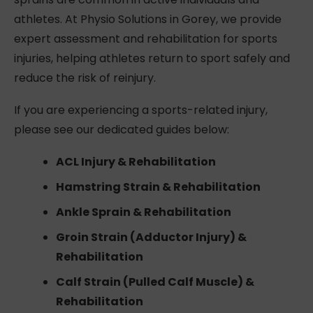
athletes. At Physio Solutions in Gorey, we provide
expert assessment and rehabilitation for sports
injuries, helping athletes return to sport safely and
reduce the risk of reinjury.
If you are experiencing a sports-related injury,
please see our dedicated guides below:
ACL Injury & Rehabilitation
Hamstring Strain & Rehabilitation
Ankle Sprain & Rehabilitation
Groin Strain (Adductor Injury) &
Rehabilitation
Calf Strain (Pulled Calf Muscle) &
Rehabilitation