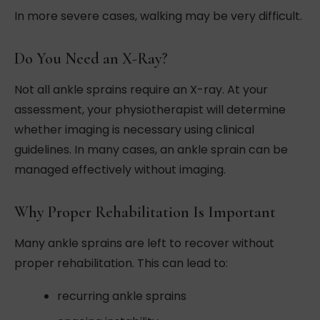
In more severe cases, walking may be very difficult.
Do You Need an X-Ray?
Not all ankle sprains require an X-ray. At your
assessment, your physiotherapist will determine
whether imaging is necessary using clinical
guidelines. In many cases, an ankle sprain can be
managed effectively without imaging.
Why Proper Rehabilitation Is Important
Many ankle sprains are left to recover without
proper rehabilitation. This can lead to:
recurring ankle sprains