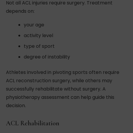
Not all ACL injuries require surgery. Treatment
depends on:
your age
activity level
type of sport
degree of instability
Athletes involved in pivoting sports often require
ACL reconstruction surgery, while others may
successfully rehabilitate without surgery. A
physiotherapy assessment can help guide this
decision.
ACL Rehabilitation