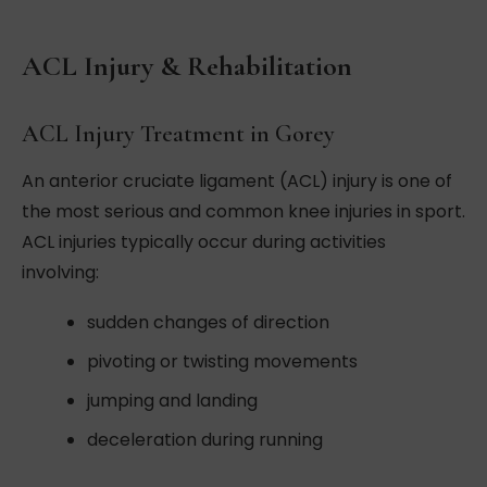
ACL Injury & Rehabilitation
ACL Injury Treatment in Gorey
An anterior cruciate ligament (ACL) injury is one of
the most serious and common knee injuries in sport.
ACL injuries typically occur during activities
involving:
sudden changes of direction
pivoting or twisting movements
jumping and landing
deceleration during running