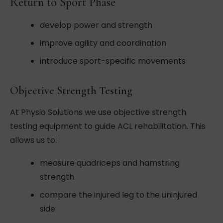
Return to Sport Phase
develop power and strength
improve agility and coordination
introduce sport-specific movements
Objective Strength Testing
At Physio Solutions we use objective strength
testing equipment to guide ACL rehabilitation. This
allows us to:
measure quadriceps and hamstring
strength
compare the injured leg to the uninjured
side