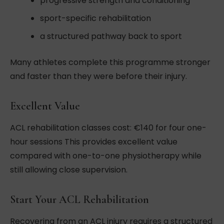
progressive strength and conditioning
sport-specific rehabilitation
a structured pathway back to sport
Many athletes complete this programme stronger
and faster than they were before their injury.
Excellent Value
ACL rehabilitation classes cost: €140 for four one-
hour sessions This provides excellent value
compared with one-to-one physiotherapy while
still allowing close supervision.
Start Your ACL Rehabilitation
Recovering from an ACL injury requires a structured