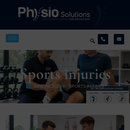
Sports injuries
JUNE 24, 2026
SPORTS INJURIES