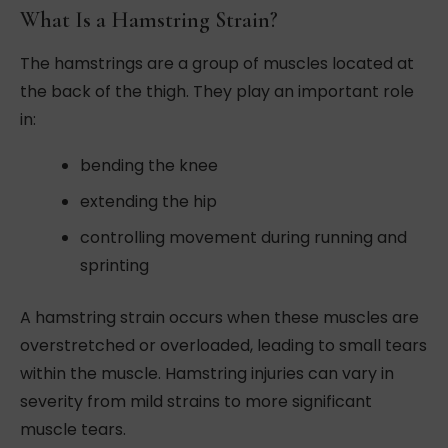
What Is a Hamstring Strain?
The hamstrings are a group of muscles located at
the back of the thigh. They play an important role
in:
bending the knee
extending the hip
controlling movement during running and
sprinting
A hamstring strain occurs when these muscles are
overstretched or overloaded, leading to small tears
within the muscle. Hamstring injuries can vary in
severity from mild strains to more significant
muscle tears.