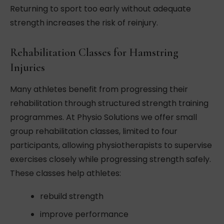
Returning to sport too early without adequate
strength increases the risk of reinjury.
Rehabilitation Classes for Hamstring
Injuries
Many athletes benefit from progressing their
rehabilitation through structured strength training
programmes. At Physio Solutions we offer small
group rehabilitation classes, limited to four
participants, allowing physiotherapists to supervise
exercises closely while progressing strength safely.
These classes help athletes:
rebuild strength
improve performance