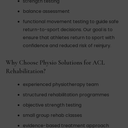
strength testing
balance assessment
functional movement testing to guide safe
return-to-sport decisions. Our goal is to
ensure that athletes return to sport with
confidence and reduced risk of reinjury.
Why Choose Physio Solutions for ACL
Rehabilitation?
experienced physiotherapy team
structured rehabilitation programmes
objective strength testing
small group rehab classes
evidence-based treatment approach