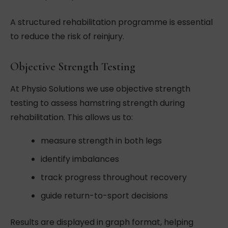
A structured rehabilitation programme is essential
to reduce the risk of reinjury.
Objective Strength Testing
At Physio Solutions we use objective strength
testing to assess hamstring strength during
rehabilitation. This allows us to:
measure strength in both legs
identify imbalances
track progress throughout recovery
guide return-to-sport decisions
Results are displayed in graph format, helping