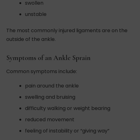
swollen
unstable
The most commonly injured ligaments are on the
outside of the ankle.
Symptoms of an Ankle Sprain
Common symptoms include:
pain around the ankle
swelling and bruising
difficulty walking or weight bearing
reduced movement
feeling of instability or “giving way”