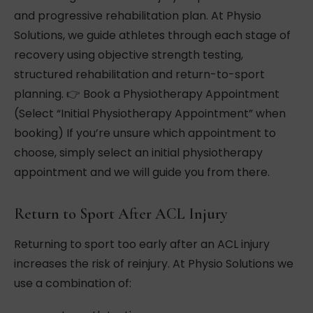
and progressive rehabilitation plan. At Physio
Solutions, we guide athletes through each stage of
recovery using objective strength testing,
structured rehabilitation and return-to-sport
planning. 👉 Book a Physiotherapy Appointment
(Select “Initial Physiotherapy Appointment” when
booking) If you’re unsure which appointment to
choose, simply select an initial physiotherapy
appointment and we will guide you from there.
Return to Sport After ACL Injury
Returning to sport too early after an ACL injury
increases the risk of reinjury. At Physio Solutions we
use a combination of: