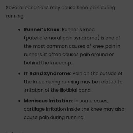
Several conditions may cause knee pain during
running:
Runner’s Knee:
Runner’s knee
(patellofemoral pain syndrome) is one of
the most common causes of knee pain in
runners. It often causes pain around or
behind the kneecap.
IT Band Syndrome:
Pain on the outside of
the knee during running may be related to
irritation of the iliotibial band.
Meniscus Irritation:
In some cases,
cartilage irritation inside the knee may also
cause pain during running.