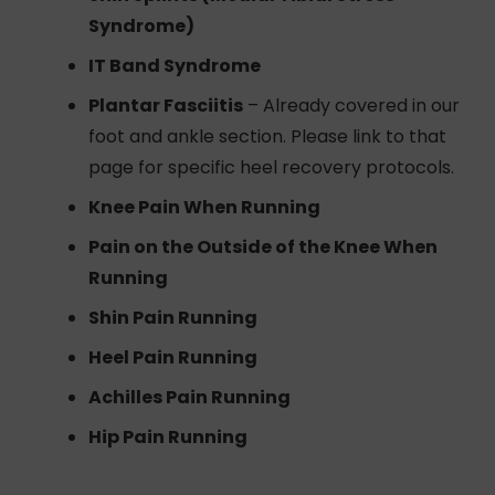
Syndrome)
IT Band Syndrome
Plantar Fasciitis
– Already covered in our
foot and ankle section. Please link to that
page for specific heel recovery protocols.
Knee Pain When Running
Pain on the Outside of the Knee When
Running
Shin Pain Running
Heel Pain Running
Achilles Pain Running
Hip Pain Running