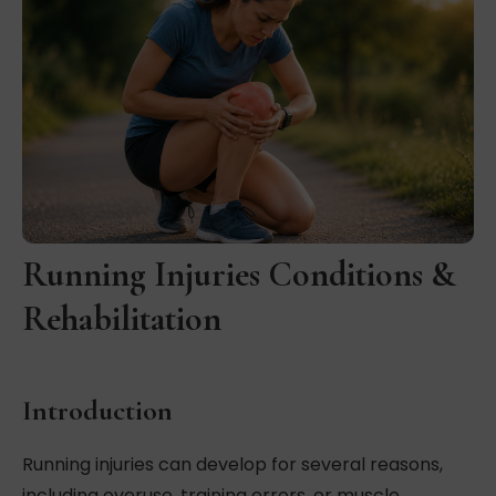
Running Injuries Conditions &
Rehabilitation
Introduction
Running injuries can develop for several reasons,
including overuse, training errors, or muscle