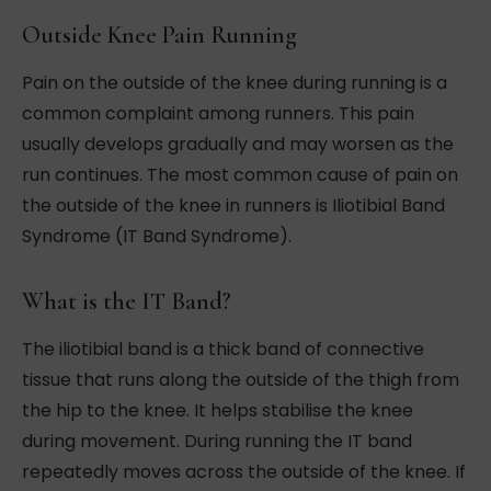
Outside Knee Pain Running
Pain on the outside of the knee during running is a
common complaint among runners. This pain
usually develops gradually and may worsen as the
run continues. The most common cause of pain on
the outside of the knee in runners is Iliotibial Band
Syndrome (IT Band Syndrome).
What is the IT Band?
The iliotibial band is a thick band of connective
tissue that runs along the outside of the thigh from
the hip to the knee. It helps stabilise the knee
during movement. During running the IT band
repeatedly moves across the outside of the knee. If