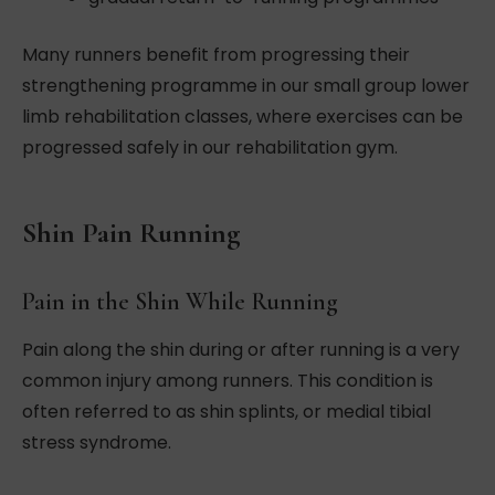
Many runners benefit from progressing their
strengthening programme in our small group lower
limb rehabilitation classes, where exercises can be
progressed safely in our rehabilitation gym.
Shin Pain Running
Pain in the Shin While Running
Pain along the shin during or after running is a very
common injury among runners. This condition is
often referred to as shin splints, or medial tibial
stress syndrome.