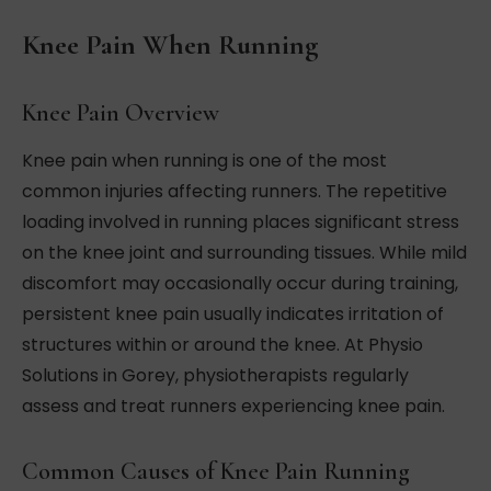
Knee Pain When Running
Knee Pain Overview
Knee pain when running is one of the most
common injuries affecting runners. The repetitive
loading involved in running places significant stress
on the knee joint and surrounding tissues. While mild
discomfort may occasionally occur during training,
persistent knee pain usually indicates irritation of
structures within or around the knee. At Physio
Solutions in Gorey, physiotherapists regularly
assess and treat runners experiencing knee pain.
Common Causes of Knee Pain Running