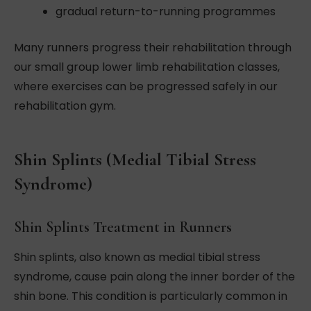
gradual return-to-running programmes
Many runners progress their rehabilitation through
our small group lower limb rehabilitation classes,
where exercises can be progressed safely in our
rehabilitation gym.
Shin Splints (Medial Tibial Stress
Syndrome)
Shin Splints Treatment in Runners
Shin splints, also known as medial tibial stress
syndrome, cause pain along the inner border of the
shin bone. This condition is particularly common in