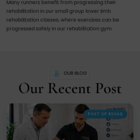
Many runners benefit from progressing their
rehabilitation in our small group lower limb
rehabilitation classes, where exercises can be
progressed safely in our rehabilitation gym.
OUR BLOG
Our Recent Post
POST OP REHAB