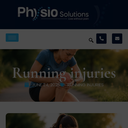
Running injuries
JUNE 24, 2026
RUNNING INJURIES