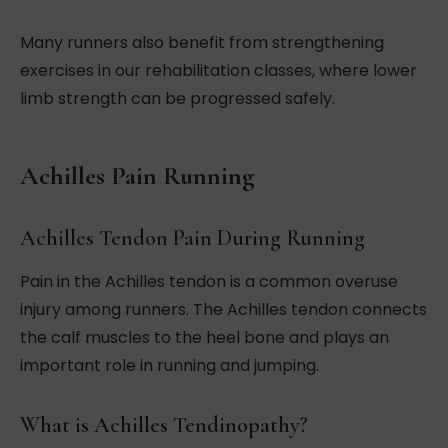
Many runners also benefit from strengthening
exercises in our rehabilitation classes, where lower
limb strength can be progressed safely.
Achilles Pain Running
Achilles Tendon Pain During Running
Pain in the Achilles tendon is a common overuse
injury among runners. The Achilles tendon connects
the calf muscles to the heel bone and plays an
important role in running and jumping.
What is Achilles Tendinopathy?