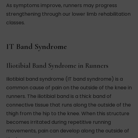
As symptoms improve, runners may progress
strengthening through our lower limb rehabilitation
classes.
IT Band Syndrome
Iliotibial Band Syndrome in Runners
Iliotibial band syndrome (IT band syndrome) is a
common cause of pain on the outside of the knee in
runners. The iliotibial band is a thick band of
connective tissue that runs along the outside of the
thigh from the hip to the knee. When this structure
becomes irritated during repetitive running
movements, pain can develop along the outside of