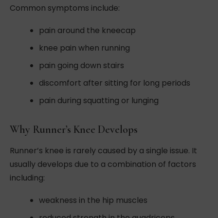
Common symptoms include:
pain around the kneecap
knee pain when running
pain going down stairs
discomfort after sitting for long periods
pain during squatting or lunging
Why Runner’s Knee Develops
Runner’s knee is rarely caused by a single issue. It
usually develops due to a combination of factors
including:
weakness in the hip muscles
reduced strength in the quadriceps