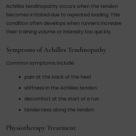
Achilles tendinopathy occurs when the tendon
becomes irritated due to repeated loading. This
condition often develops when runners increase
their training volume or intensity too quickly.
Symptoms of Achilles Tendinopathy
Common symptoms include:
pain at the back of the heel
stiffness in the Achilles tendon
discomfort at the start of a run
tenderness along the tendon
Physiotherapy Treatment