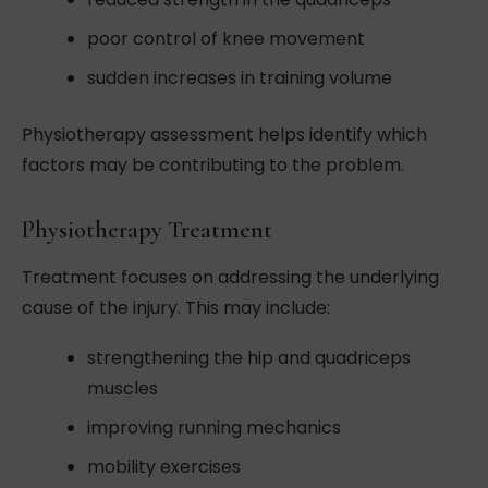
poor control of knee movement
sudden increases in training volume
Physiotherapy assessment helps identify which
factors may be contributing to the problem.
Physiotherapy Treatment
Treatment focuses on addressing the underlying
cause of the injury. This may include:
strengthening the hip and quadriceps
muscles
improving running mechanics
mobility exercises