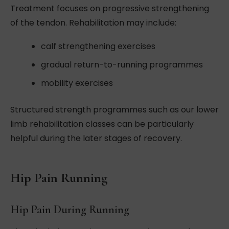
Treatment focuses on progressive strengthening
of the tendon. Rehabilitation may include:
calf strengthening exercises
gradual return-to-running programmes
mobility exercises
Structured strength programmes such as our lower
limb rehabilitation classes can be particularly
helpful during the later stages of recovery.
Hip Pain Running
Hip Pain During Running