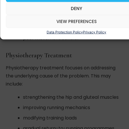
weakness in the hip muscles
DENY
sudden increases in running mileage
VIEW PREFERENCES
running on sloped surfaces
Data Protection Policy
Privacy Policy
poor movement control
Physiotherapy Treatment
Physiotherapy treatment focuses on addressing
the underlying cause of the problem. This may
include:
strengthening the hip and gluteal muscles
improving running mechanics
modifying training loads
gradual return-to-running programmes