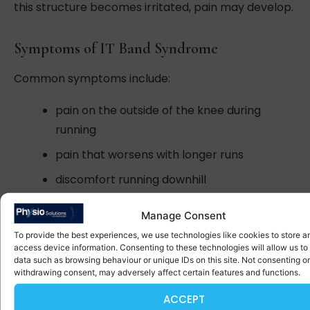
this structure becomes irritated, pain may develop.
Symptoms of IT Band Syndrome
Common symptoms include:
pain on the outside of the knee during
running
pain that worsens with longer runs
discomfort running downhill
tenderness along the outside of the knee
Manage Consent
To provide the best experiences, we use technologies like cookies to store a
Why This Injury Occurs
access device information. Consenting to these technologies will allow us to
data such as browsing behaviour or unique IDs on this site. Not consenting or
withdrawing consent, may adversely affect certain features and functions.
IT band syndrome usually develops due to a
combination of factors including:
ACCEPT