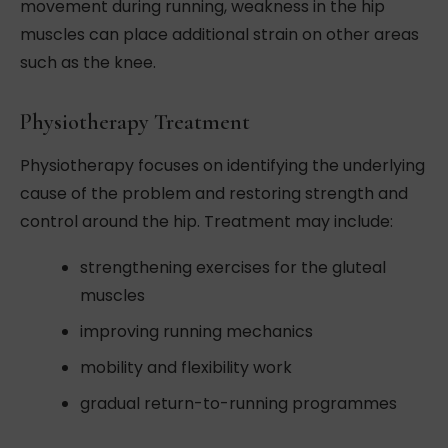
movement during running, weakness in the hip
muscles can place additional strain on other areas
such as the knee.
Physiotherapy Treatment
Physiotherapy focuses on identifying the underlying
cause of the problem and restoring strength and
control around the hip. Treatment may include:
strengthening exercises for the gluteal
muscles
improving running mechanics
mobility and flexibility work
gradual return-to-running programmes