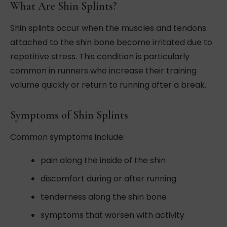
What Are Shin Splints?
Shin splints occur when the muscles and tendons
attached to the shin bone become irritated due to
repetitive stress. This condition is particularly
common in runners who increase their training
volume quickly or return to running after a break.
Symptoms of Shin Splints
Common symptoms include:
pain along the inside of the shin
discomfort during or after running
tenderness along the shin bone
symptoms that worsen with activity