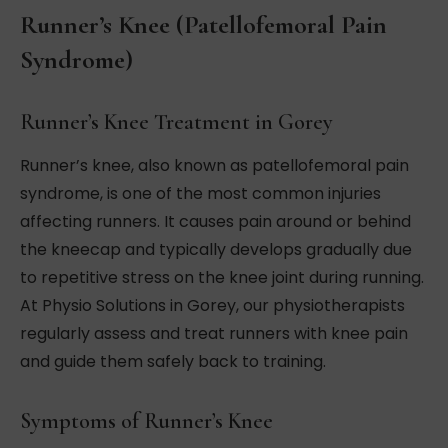
Runner’s Knee (Patellofemoral Pain
Syndrome)
Runner’s Knee Treatment in Gorey
Runner’s knee, also known as patellofemoral pain
syndrome, is one of the most common injuries
affecting runners. It causes pain around or behind
the kneecap and typically develops gradually due
to repetitive stress on the knee joint during running.
At Physio Solutions in Gorey, our physiotherapists
regularly assess and treat runners with knee pain
and guide them safely back to training.
Symptoms of Runner’s Knee