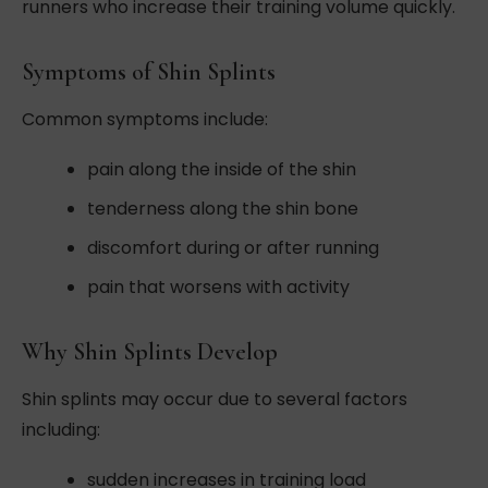
runners who increase their training volume quickly.
Symptoms of Shin Splints
Common symptoms include:
pain along the inside of the shin
tenderness along the shin bone
discomfort during or after running
pain that worsens with activity
Why Shin Splints Develop
Shin splints may occur due to several factors
including:
sudden increases in training load