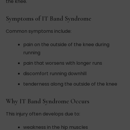
the knee.
Symptoms of IT Band Syndrome
Common symptoms include:
pain on the outside of the knee during
running
pain that worsens with longer runs
discomfort running downhill
tenderness along the outside of the knee
Why IT Band Syndrome Occurs
This injury often develops due to:
weakness in the hip muscles