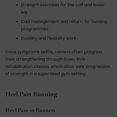
strength exercises for the calf and lower
leg
load management and return-to-running
programmes
mobility and flexibility work
Once symptoms settle, runners often progress
their strengthening through lower limb
rehabilitation classes, which allow safe progression
of strength in a supervised gym setting.
Heel Pain Running
Heel Pain in Runners