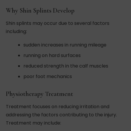
Why Shin Splints Develop
Shin splints may occur due to several factors
including:
sudden increases in running mileage
running on hard surfaces
reduced strength in the calf muscles
poor foot mechanics
Physiotherapy Treatment
Treatment focuses on reducing irritation and
addressing the factors contributing to the injury.
Treatment may include: