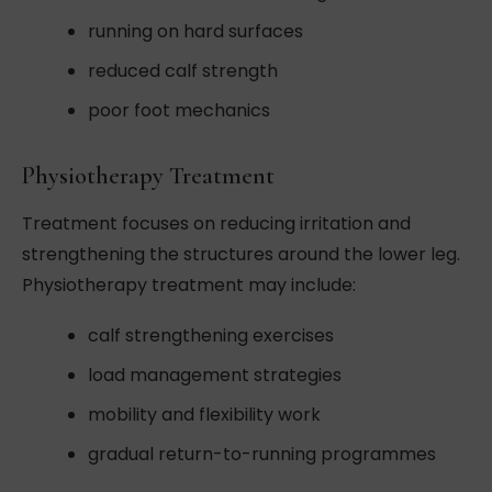
running on hard surfaces
reduced calf strength
poor foot mechanics
Physiotherapy Treatment
Treatment focuses on reducing irritation and
strengthening the structures around the lower leg.
Physiotherapy treatment may include:
calf strengthening exercises
load management strategies
mobility and flexibility work
gradual return-to-running programmes