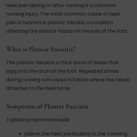
Heel pain during or after running is a common
running injury. The most common cause of heel
pain in runners is plantar fasciitis, a condition
affecting the plantar fascia on the sole of the foot.
What is Plantar Fasciitis?
The plantar fascia is a thick band of tissue that
supports the arch of the foot. Repeated stress
during running can cause irritation where the fascia
attaches to the heel bone.
Symptoms of Plantar Fasciitis
Typical symptoms include:
pain in the heel, particularly in the morning