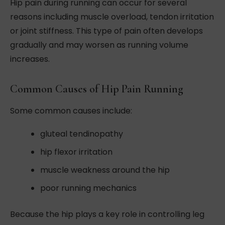
Hip pain during running can occur for several
reasons including muscle overload, tendon irritation
or joint stiffness. This type of pain often develops
gradually and may worsen as running volume
increases.
Common Causes of Hip Pain Running
Some common causes include:
gluteal tendinopathy
hip flexor irritation
muscle weakness around the hip
poor running mechanics
Because the hip plays a key role in controlling leg