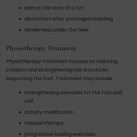
pain at the start of a run
discomfort after prolonged standing
tenderness under the heel
Physiotherapy Treatment
Physiotherapy treatment focuses on reducing
irritation and strengthening the structures
supporting the foot. Treatment may include:
strengthening exercises for the foot and
calf
activity modification
manual therapy
progressive loading exercises