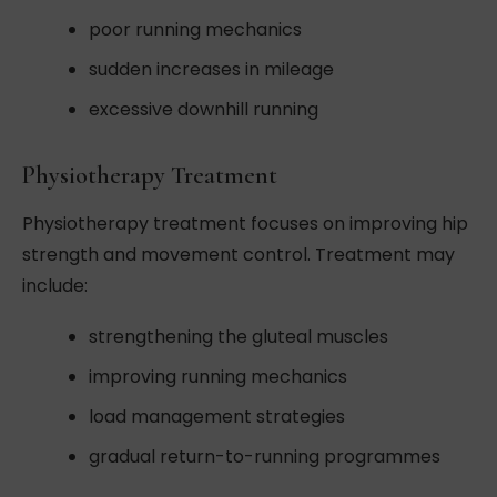
poor running mechanics
sudden increases in mileage
excessive downhill running
Physiotherapy Treatment
Physiotherapy treatment focuses on improving hip
strength and movement control. Treatment may
include:
strengthening the gluteal muscles
improving running mechanics
load management strategies
gradual return-to-running programmes