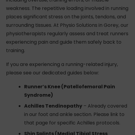
weakness. The repetitive loading involved in running
places significant stress on the joints, tendons, and
surrounding tissues. At Physio Solutions in Gorey, our
physiotherapists regularly assess and treat runners
experiencing pain and guide them safely back to
training.
If you are experiencing a running-related injury,
please see our dedicated guides below:
Runner’s Knee (Patellofemoral Pain
Syndrome)
Achilles Tendinopathy
– Already covered
in our foot and ankle section. Please link to
that page for specific Achilles protocols.
Shin Splints (Medial Tibial Stress