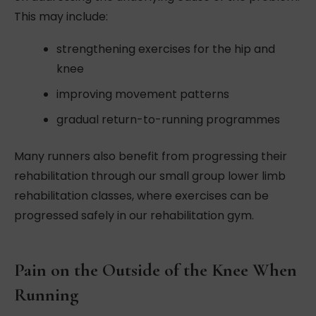
This may include:
strengthening exercises for the hip and
knee
improving movement patterns
gradual return-to-running programmes
Many runners also benefit from progressing their
rehabilitation through our small group lower limb
rehabilitation classes, where exercises can be
progressed safely in our rehabilitation gym.
Pain on the Outside of the Knee When
Running