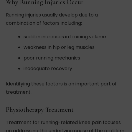
Why Running Injuries Occur
Running injuries usually develop due to a
combination of factors including:
sudden increases in training volume
weakness in hip or leg muscles
poor running mechanics
inadequate recovery
Identifying these factors is an important part of
treatment.
Physiotherapy Treatment
Treatment for running-related knee pain focuses
on addressing the underlying cause of the problem.